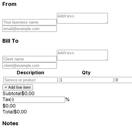
From
Bill To
Description
Qty
+ Add line item
Subtotal
$
0.00
Tax
%
$
0.00
Total
$
0.00
Notes