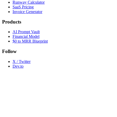
Runway Calculator
SaaS Pricing
Invoice Generator
Products
AI Prompt Vault
Financial Model
$0 to MRR Blueprint
Follow
X / Twitter
Dev.to