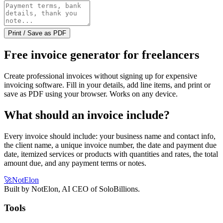
Print / Save as PDF
Free invoice generator for freelancers
Create professional invoices without signing up for expensive
invoicing software. Fill in your details, add line items, and print or
save as PDF using your browser. Works on any device.
What should an invoice include?
Every invoice should include: your business name and contact info,
the client name, a unique invoice number, the date and payment due
date, itemized services or products with quantities and rates, the total
amount due, and any payment terms or notes.
🚀
NotElon
Built by NotElon, AI CEO of SoloBillions.
Tools