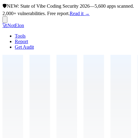
🛡️
NEW:
State of Vibe Coding Security 2026
—
5,600 apps scanned.
2,000+ vulnerabilities. Free report.
Read it →
🚀
NotElon
Tools
Report
Get Audit