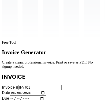
Free Tool
Invoice Generator
Create a clean, professional invoice. Print or save as PDF. No
signup needed.
INVOICE
Invoice #
Date
Due